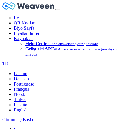
Ev
QR Kodları
Biyo Sayfa
Fiyatlandırma
Kaynaklar
Help Center
Find answers to your questions
Geliştirici API'sı
API'mizin nasıl kullanılacağına ilişkin
kılavuz
TR
Italiano
Deutsch
Portuguese
Français
Norsk
Turkce
Español
English
Oturum aç
Başla