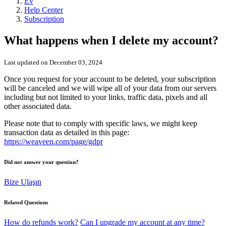
Ev
Help Center
Subscription
What happens when I delete my account?
Last updated on December 03, 2024
Once you request for your account to be deleted, your subscription
will be canceled and we will wipe all of your data from our servers
including but not limited to your links, traffic data, pixels and all
other associated data.
Please note that to comply with specific laws, we might keep
transaction data as detailed in this page:
https://weaveen.com/page/gdpr
Did not answer your question?
Bize Ulaşın
Related Questions
How do refunds work?
Can I upgrade my account at any time?