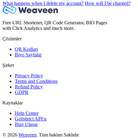
What happens when I delete my account?
How will I be charged?
Free URL Shortener, QR Code Generator, BIO Pages
with Click Analytics and much more.
Çözümler
QR Kodları
Biyo Sayfalar
Şirket
Privacy Policy
Terms and Conditions
Refund Policy
GDPR
Kaynaklar
Help Center
Geliştirici API'sı
Bize Ulaşın
© 2026
Weaveen
. Tüm hakları Saklıdır