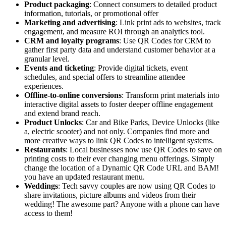
Product packaging
: Connect consumers to detailed product
information, tutorials, or promotional offer
Marketing and advertising
: Link print ads to websites, track
engagement, and measure ROI through an analytics tool.
CRM and loyalty programs
: Use QR Codes for CRM to
gather first party data and understand customer behavior at a
granular level.
Events and ticketing
: Provide digital tickets, event
schedules, and special offers to streamline attendee
experiences.
Offline-to-online conversions
: Transform print materials into
interactive digital assets to foster deeper offline engagement
and extend brand reach.
Product Unlocks
: Car and Bike Parks, Device Unlocks (like
a, electric scooter) and not only. Companies find more and
more creative ways to link QR Codes to intelligent systems.
Restaurants
: Local businesses now use QR Codes to save on
printing costs to their ever changing menu offerings. Simply
change the location of a Dynamic QR Code URL and BAM!
you have an updated restaurant menu.
Weddings
: Tech savvy couples are now using QR Codes to
share invitations, picture albums and videos from their
wedding! The awesome part? Anyone with a phone can have
access to them!