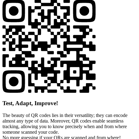
Test, Adapt, Improve!
The beauty of QR codes lies in their versatility; they can encode
almost any type of data. Moreover, QR codes enable seamless
tracking, allowing you to know precisely when and from where
someone scanned your code.
No more guessing if your QRs are scanned and from where!