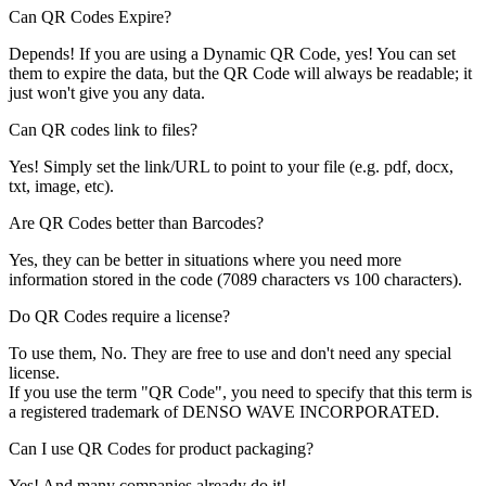
Can QR Codes Expire?
Depends! If you are using a Dynamic QR Code, yes! You can set
them to expire the data, but the QR Code will always be readable; it
just won't give you any data.
Can QR codes link to files?
Yes! Simply set the link/URL to point to your file (e.g. pdf, docx,
txt, image, etc).
Are QR Codes better than Barcodes?
Yes, they can be better in situations where you need more
information stored in the code (7089 characters vs 100 characters).
Do QR Codes require a license?
To use them, No. They are free to use and don't need any special
license.
If you use the term "QR Code", you need to specify that this term is
a registered trademark of DENSO WAVE INCORPORATED.
Can I use QR Codes for product packaging?
Yes! And many companies already do it!