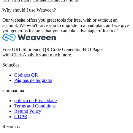
Why should I use Weaveen?
Our website offers you great tools for free, with or without an
account. We won't force you to upgrade to a paid plan, and we give
you generous features that you can take advantage of for free!
Free URL Shortener, QR Code Generator, BIO Pages
with Click Analytics and much more.
Soluções
Códigos QR
Páginas de biografia
Companhia
política de Privacidade
Terms and Conditions
Refund Policy
GDPR
Recursos