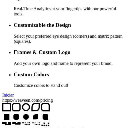
Real-Time Analytics at your fingertips with our powerful
tools.
Customizable the Design
Select your preferred eye design (corners) and matrix pattern
(squares).
Frames & Custom Logo
Add your own logo and frame to represent your brand.
Custom Colors
Customize colors to stand out!
Iniciar
https://weaveen.com/pricing