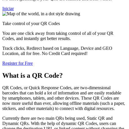
Iniciar
Take control of your QR Codes
You are one click away from taking control of all of your QR
Codes, and instantly get better results.
Track clicks, Redirect based on Language, Device and GEO
Location, all for free. No Credit Card required!
Register for Free
What is a QR Code?
QR Codes, or Quick Response Codes, are two-dimensional
barcodes that can hold a lot of information and are easily readable
by smartphones, tablets, and other devices. These QR Codes are
now more useful than ever, allowing offline materials (such a paper,
stickers, and other materials) to connect with digital resources.
Currently there are two main QRs being used, Static QR and
Dynamic QRs. With the help of dynamic QR Codes, users can
change the destination URL or linked content without changing the