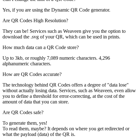
Yes, if you are using the Dynamic QR Code generator.
Are QR Codes High Resolution?
They can be! Services such as Weaveen give you the option to
download the .svg of your QR, which can be used in prints.
How much data can a QR Code store?
Up to 3kb, or roughly 7,089 numeric characters. 4,296
alphanumeric characters.
How are QR Codes accurate?
The technology behind QR Codes offers a degree of "data lose"
without actually losing data. Services, such as Weaveen, even allow
you to define a threshold for error-correcting, at the cost of the
amount of data that you can store.
Are QR Codes safe?
To generate them, yes!
To read them, maybe? It depends on where you get redirected or
what the payload (data) of the QR is.