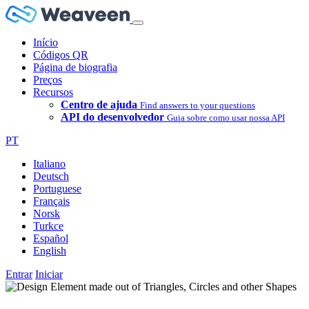
Início
Códigos QR
Página de biografia
Preços
Recursos
Centro de ajuda
Find answers to your questions
API do desenvolvedor
Guia sobre como usar nossa API
PT
Italiano
Deutsch
Portuguese
Français
Norsk
Turkce
Español
English
Entrar
Iniciar