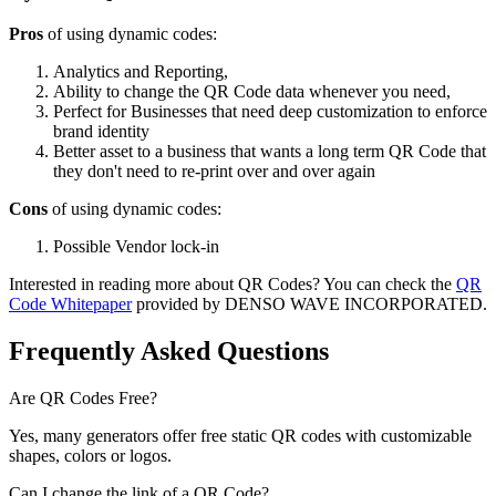
Pros
of using dynamic codes:
Analytics and Reporting,
Ability to change the QR Code data whenever you need,
Perfect for Businesses that need deep customization to enforce
brand identity
Better asset to a business that wants a long term QR Code that
they don't need to re-print over and over again
Cons
of using dynamic codes:
Possible Vendor lock-in
Interested in reading more about QR Codes? You can check the
QR
Code Whitepaper
provided by DENSO WAVE INCORPORATED.
Frequently Asked Questions
Are QR Codes Free?
Yes, many generators offer free static QR codes with customizable
shapes, colors or logos.
Can I change the link of a QR Code?