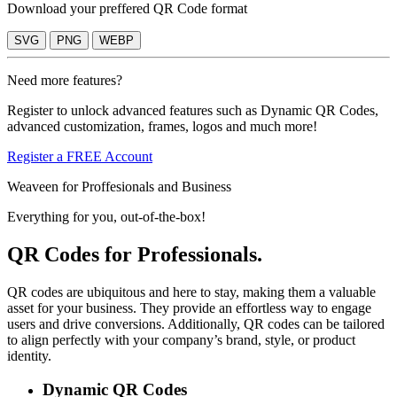
Download your preffered QR Code format
SVG
PNG
WEBP
Need more features?
Register to unlock advanced features such as Dynamic QR Codes,
advanced customization, frames, logos and much more!
Register a FREE Account
Weaveen for Proffesionals and Business
Everything for you, out-of-the-box!
QR Codes for Professionals.
QR codes are ubiquitous and here to stay, making them a valuable
asset for your business. They provide an effortless way to engage
users and drive conversions. Additionally, QR codes can be tailored
to align perfectly with your company’s brand, style, or product
identity.
Dynamic QR Codes