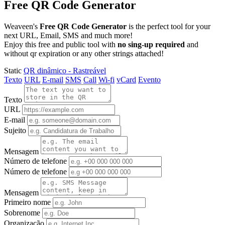
Free QR Code Generator
Weaveen's
Free QR Code Generator
is the perfect tool for your
next URL, Email, SMS and much more!
Enjoy this free and public tool with
no sing-up required
and
without qr expiration or any other strings attached!
Static
QR dinâmico - Rastreável
Texto
URL
E-mail
SMS
Call
Wi-fi
vCard
Evento
Texto
URL
E-mail
Sujeito
Mensagem
Número de telefone
Número de telefone
Mensagem
Primeiro nome
Sobrenome
Organização