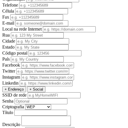
Telefone
Célula
Fax
E-mail
Local na rede Internet
Rua
Cidade
Estado
Código postal
País
Facebook
Twitter
Instagram
Linkedin
+ Endereço
+ Social
SSID de rede
Senha
Criptografia
Título
Descrição