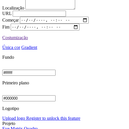
Localização
URL
Começar
Fim
Costumização
Única cor
Gradient
Fundo
Primeiro plano
Logotipo
Upload logo
Register to unlock this feature
Projeto
Eye
Matrix
Quadro