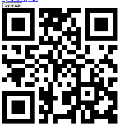
Generate