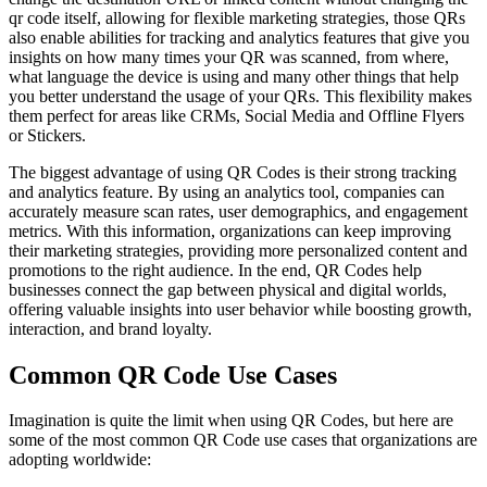
qr code itself, allowing for flexible marketing strategies, those QRs
also enable abilities for tracking and analytics features that give you
insights on how many times your QR was scanned, from where,
what language the device is using and many other things that help
you better understand the usage of your QRs. This flexibility makes
them perfect for areas like CRMs, Social Media and Offline Flyers
or Stickers.
The biggest advantage of using QR Codes is their strong tracking
and analytics feature. By using an analytics tool, companies can
accurately measure scan rates, user demographics, and engagement
metrics. With this information, organizations can keep improving
their marketing strategies, providing more personalized content and
promotions to the right audience. In the end, QR Codes help
businesses connect the gap between physical and digital worlds,
offering valuable insights into user behavior while boosting growth,
interaction, and brand loyalty.
Common QR Code Use Cases
Imagination is quite the limit when using QR Codes, but here are
some of the most common QR Code use cases that organizations are
adopting worldwide: