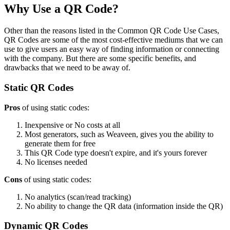
Why Use a QR Code?
Other than the reasons listed in the Common QR Code Use Cases,
QR Codes are some of the most cost-effective mediums that we can
use to give users an easy way of finding information or connecting
with the company. But there are some specific benefits, and
drawbacks that we need to be away of.
Static QR Codes
Pros
of using static codes:
Inexpensive or No costs at all
Most generators, such as Weaveen, gives you the ability to
generate them for free
This QR Code type doesn't expire, and it's yours forever
No licenses needed
Cons
of using static codes:
No analytics (scan/read tracking)
No ability to change the QR data (information inside the QR)
Dynamic QR Codes