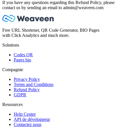
If you have any questions regarding this Refund Policy, please
contact us by sending an email to admin@weaveen.com
Free URL Shortener, QR Code Generator, BIO Pages
with Click Analytics and much more.
Solutions
Codes QR
Pages bio
Compagnie
Privacy Policy
Terms and Conditions
Refund Policy
GDPR
Ressources
Help Center
API de développeur
Contactez nous