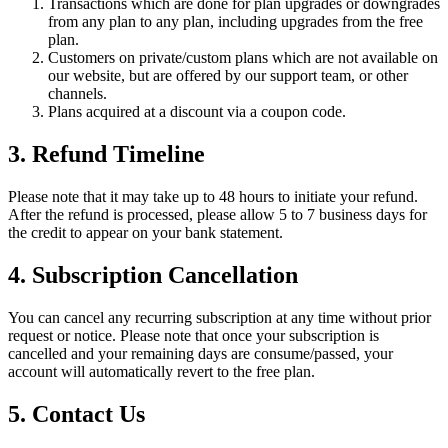
Transactions which are done for plan upgrades or downgrades
from any plan to any plan, including upgrades from the free
plan.
Customers on private/custom plans which are not available on
our website, but are offered by our support team, or other
channels.
Plans acquired at a discount via a coupon code.
3. Refund Timeline
Please note that it may take up to 48 hours to initiate your refund.
After the refund is processed, please allow 5 to 7 business days for
the credit to appear on your bank statement.
4. Subscription Cancellation
You can cancel any recurring subscription at any time without prior
request or notice. Please note that once your subscription is
cancelled and your remaining days are consume/passed, your
account will automatically revert to the free plan.
5. Contact Us