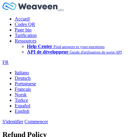
Accueil
Codes QR
Page bio
Tarification
Ressources
Help Center
Find answers to your questions
API de développeur
Guide d'utilisation de notre API
FR
Italiano
Deutsch
Portuguese
Français
Norsk
Turkce
Español
English
S'identifier
Commencer
Refund Policy