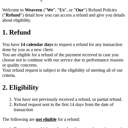
Welcome to
Weaveen
("
We
", "
Us
", or "
Our
") Refund Policies
("
Refund
") detail how you can access a refund and give you details
about eligibility.
1. Refund
You have
14 calendar days
to request a refund for any transaction
done by you as a new client.
You are eligible for a refund of the payment received in case you
choose not to continue with our service due to performance reasons
or quality concerns.
Your refund request is subject to the eligibility of meeting all of our
criteria.
2. Eligibility
You have not previously received a refund, or partial refund.
Refund request sent in the first 14 days from the date of
transaction
The following are
not eligible
for a refund: