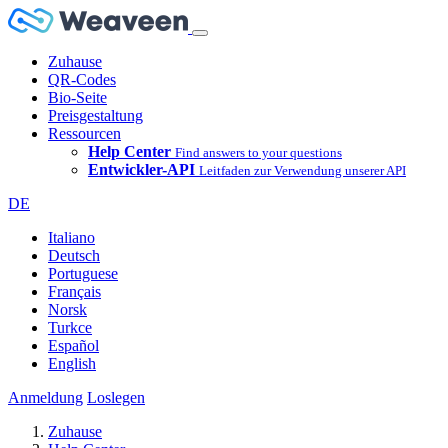
Zuhause
QR-Codes
Bio-Seite
Preisgestaltung
Ressourcen
Help Center
Find answers to your questions
Entwickler-API
Leitfaden zur Verwendung unserer API
DE
Italiano
Deutsch
Portuguese
Français
Norsk
Turkce
Español
English
Anmeldung
Loslegen
Zuhause