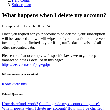
Help Center
Subscription
What happens when I delete my account?
Last updated on December 03, 2024
Once you request for your account to be deleted, your subscription
will be canceled and we will wipe all of your data from our servers
including but not limited to your links, traffic data, pixels and all
other associated data.
Please note that to comply with specific laws, we might keep
transaction data as detailed in this page:
https://weaveen.com/page/gdpr
Did not answer your question?
Kontaktiere uns
Related Questions
How do refunds work?
Can I upgrade my account at any time?
What happens when I delete my account?
How will I be charged?