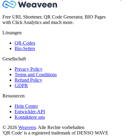
Free URL Shortener, QR Code Generator, BIO Pages
with Click Analytics and much more.
Lösungen
QR-Codes
Bio-Seiten
Gesellschaft
Privacy Policy
Terms and Conditions
Refund Policy
GDPR
Ressourcen
Help Center
Entwickler-API
Kontaktiere uns
© 2026
Weaveen
. Alle Rechte vorbehalten
'QR Code' is a registered trademark of DENSO WAVE