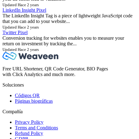
Updated Hace 2 years
LinkedIn Insight Pixel
The LinkedIn Insight Tag is a piece of lightweight JavaScript code
that you can add to your website...
Updated Hace 2 years
Twitter Pixel
Conversion tracking for websites enables you to measure your
return on investment by tracking the...
Updated Hace 2 years
Free URL Shortener, QR Code Generator, BIO Pages
with Click Analytics and much more.
Soluciones
Códigos QR
Páginas biográficas
Compañía
Privacy Policy
Terms and Conditions
Refund Policy
GDPR