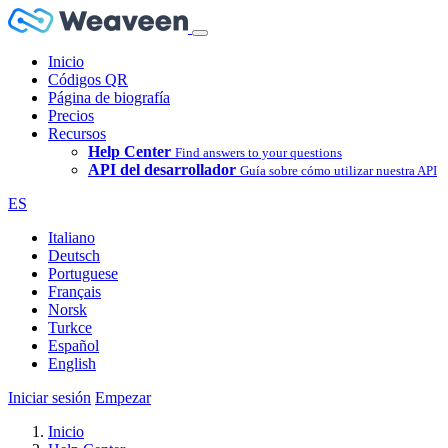
Inicio
Códigos QR
Página de biografía
Precios
Recursos
Help Center
Find answers to your questions
API del desarrollador
Guía sobre cómo utilizar nuestra API
ES
Italiano
Deutsch
Portuguese
Français
Norsk
Turkce
Español
English
Iniciar sesión
Empezar
Inicio