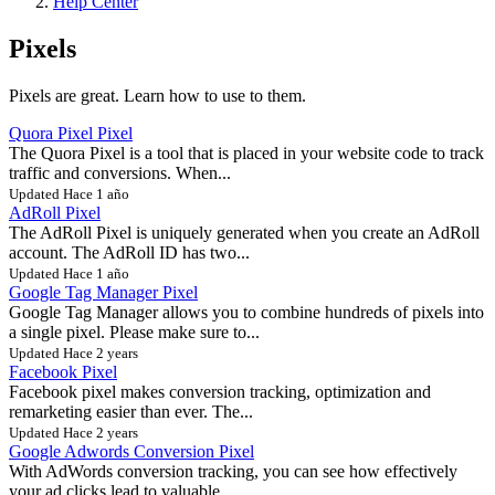
Help Center
Pixels
Pixels are great. Learn how to use to them.
Quora Pixel Pixel
The Quora Pixel is a tool that is placed in your website code to track
traffic and conversions. When...
Updated Hace 1 año
AdRoll Pixel
The AdRoll Pixel is uniquely generated when you create an AdRoll
account. The AdRoll ID has two...
Updated Hace 1 año
Google Tag Manager Pixel
Google Tag Manager allows you to combine hundreds of pixels into
a single pixel. Please make sure to...
Updated Hace 2 years
Facebook Pixel
Facebook pixel makes conversion tracking, optimization and
remarketing easier than ever. The...
Updated Hace 2 years
Google Adwords Conversion Pixel
With AdWords conversion tracking, you can see how effectively
your ad clicks lead to valuable...